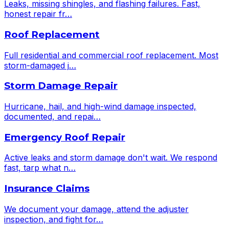
Leaks, missing shingles, and flashing failures. Fast,
honest repair fr
…
Roof Replacement
Full residential and commercial roof replacement. Most
storm-damaged j
…
Storm Damage Repair
Hurricane, hail, and high-wind damage inspected,
documented, and repai
…
Emergency Roof Repair
Active leaks and storm damage don't wait. We respond
fast, tarp what n
…
Insurance Claims
We document your damage, attend the adjuster
inspection, and fight for
…