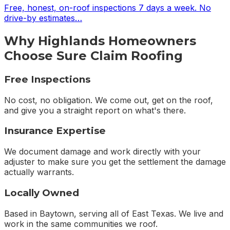
Free, honest, on-roof inspections 7 days a week. No
drive-by estimates
…
Why
Highlands
Homeowners
Choose Sure Claim Roofing
Free Inspections
No cost, no obligation. We come out, get on the roof,
and give you a straight report on what's there.
Insurance Expertise
We document damage and work directly with your
adjuster to make sure you get the settlement the damage
actually warrants.
Locally Owned
Based in Baytown, serving all of East Texas. We live and
work in the same communities we roof.