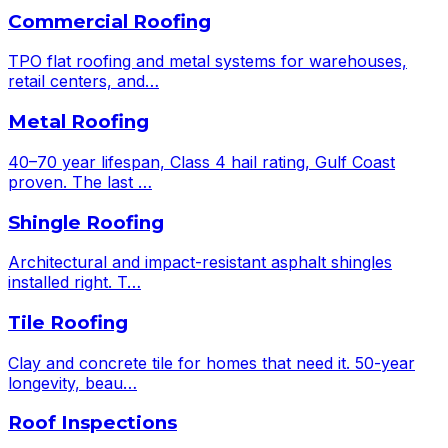
Commercial Roofing
TPO flat roofing and metal systems for warehouses,
retail centers, and
…
Metal Roofing
40–70 year lifespan, Class 4 hail rating, Gulf Coast
proven. The last
…
Shingle Roofing
Architectural and impact-resistant asphalt shingles
installed right. T
…
Tile Roofing
Clay and concrete tile for homes that need it. 50-year
longevity, beau
…
Roof Inspections