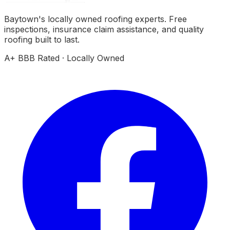
Baytown's locally owned roofing experts. Free
inspections, insurance claim assistance, and quality
roofing built to last.
A+ BBB Rated · Locally Owned