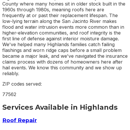
County where many homes sit in older stock built in the
1960s through 1980s, meaning roofs here are
frequently at or past their replacement lifespan. The
low-lying terrain along the San Jacinto River makes
flood and water intrusion events more common than in
higher-elevation communities, and roof integrity is the
first line of defense against interior moisture damage.
We've helped many Highlands families catch failing
flashings and worn ridge caps before a small problem
became a major leak, and we've navigated the insurance
claims process with dozens of homeowners here after
hail events. We know this community and we show up
reliably.
ZIP codes served:
77562
Services Available in
Highlands
Roof Repair