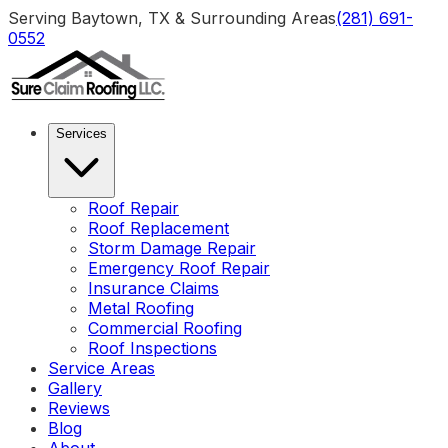
Serving Baytown, TX & Surrounding Areas
(281) 691-
0552
Services
Roof Repair
Roof Replacement
Storm Damage Repair
Emergency Roof Repair
Insurance Claims
Metal Roofing
Commercial Roofing
Roof Inspections
Service Areas
Gallery
Reviews
Blog