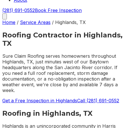
About
(281) 691-0552
Book Free Inspection
Home
/
Service Areas
/
Highlands
,
TX
Roofing Contractor in
Highlands
,
TX
Sure Claim Roofing serves homeowners throughout
Highlands, TX, just minutes west of our Baytown
headquarters along the San Jacinto River corridor. If
you need a full roof replacement, storm damage
documentation, or a no-obligation inspection after a
weather event, we're close by and available 7 days a
week.
Get a Free Inspection in
Highlands
Call
(281) 691-0552
Roofing in
Highlands
, TX
Highlands is an unincorporated community in Harris