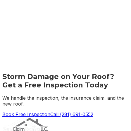
Storm Damage on Your Roof?
Get a Free Inspection Today
We handle the inspection, the insurance claim, and the
new roof.
Book Free Inspection
Call
(281) 691-0552