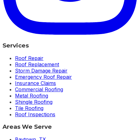
Services
Roof Repair
Roof Replacement
Storm Damage Repair
Emergency Roof Repair
Insurance Claims
Commercial Roofing
Metal Roofing
Shingle Roofing
Tile Roofing
Roof Inspections
Areas We Serve
Baytown
,
TX