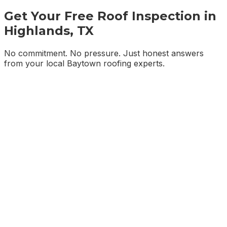
Get Your Free Roof Inspection in
Highlands, TX
No commitment. No pressure. Just honest answers
from your local Baytown roofing experts.