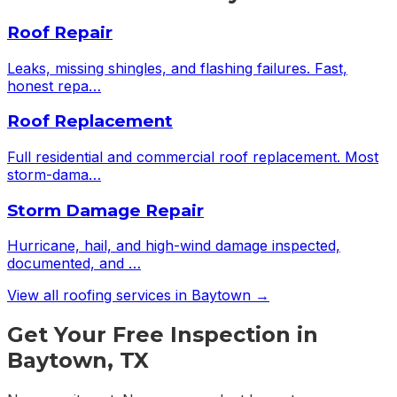
Roof Repair
Leaks, missing shingles, and flashing failures. Fast,
honest repa
…
Roof Replacement
Full residential and commercial roof replacement. Most
storm-dama
…
Storm Damage Repair
Hurricane, hail, and high-wind damage inspected,
documented, and
…
View all roofing services in
Baytown
→
Get Your Free Inspection in
Baytown, TX