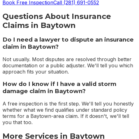
Book Free Inspection
Call
(281) 691-0552
Questions About
Insurance
Claims
in
Baytown
Do I need a lawyer to dispute an insurance
claim in Baytown?
Not usually. Most disputes are resolved through better
documentation or a public adjuster. We'll tell you which
approach fits your situation.
How do I know if I have a valid storm
damage claim in Baytown?
A free inspection is the first step. We'll tell you honestly
whether what we find qualifies under standard policy
terms for a Baytown-area claim. If it doesn't, we'll tell
you that too.
More Services in
Baytown