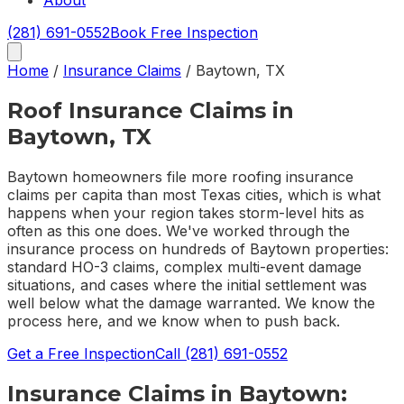
About
(281) 691-0552
Book Free Inspection
Home
/
Insurance Claims
/
Baytown
,
TX
Roof Insurance Claims in
Baytown, TX
Baytown homeowners file more roofing insurance
claims per capita than most Texas cities, which is what
happens when your region takes storm-level hits as
often as this one does. We've worked through the
insurance process on hundreds of Baytown properties:
standard HO-3 claims, complex multi-event damage
situations, and cases where the initial settlement was
well below what the damage warranted. We know the
process here, and we know when to push back.
Get a Free Inspection
Call
(281) 691-0552
Insurance Claims
in
Baytown
: