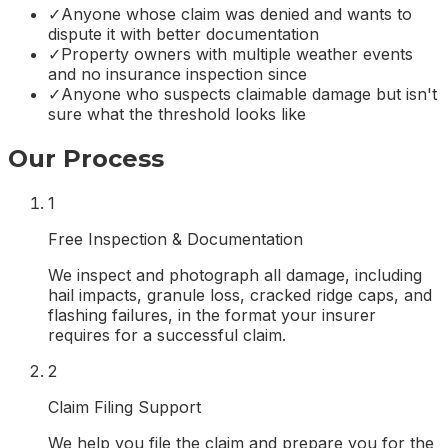
✓
Anyone whose claim was denied and wants to
dispute it with better documentation
✓
Property owners with multiple weather events
and no insurance inspection since
✓
Anyone who suspects claimable damage but isn't
sure what the threshold looks like
Our Process
1
Free Inspection & Documentation
We inspect and photograph all damage, including
hail impacts, granule loss, cracked ridge caps, and
flashing failures, in the format your insurer
requires for a successful claim.
2
Claim Filing Support
We help you file the claim and prepare you for the