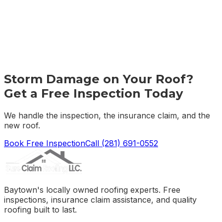
Storm Damage on Your Roof?
Get a Free Inspection Today
We handle the inspection, the insurance claim, and the
new roof.
Book Free Inspection
Call
(281) 691-0552
Baytown's locally owned roofing experts. Free
inspections, insurance claim assistance, and quality
roofing built to last.