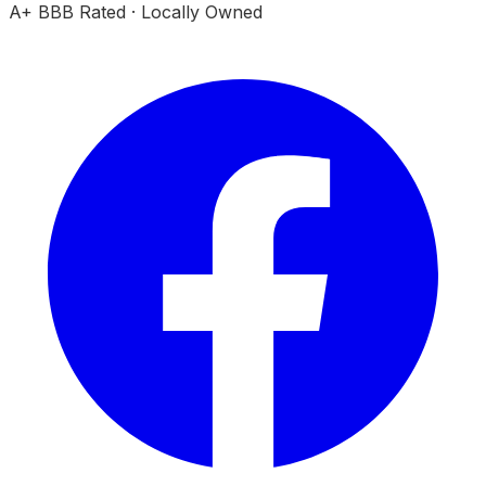
A+ BBB Rated · Locally Owned