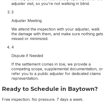
adjuster visit, so you're not walking in blind.
3
Adjuster Meeting
We attend the inspection with your adjuster, walk
the damage with them, and make sure nothing gets
missed or minimized.
4
Dispute if Needed
If the settlement comes in low, we provide a
competing scope, supplemental documentation, or
refer you to a public adjuster for dedicated claims
representation.
Ready to Schedule in
Baytown
?
Free inspection. No pressure. 7 days a week.