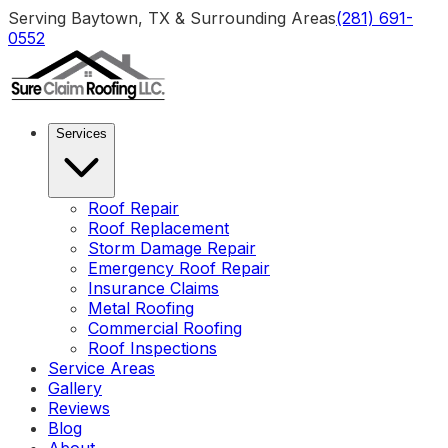
Serving Baytown, TX & Surrounding Areas
(281) 691-
0552
Services
Roof Repair
Roof Replacement
Storm Damage Repair
Emergency Roof Repair
Insurance Claims
Metal Roofing
Commercial Roofing
Roof Inspections
Service Areas
Gallery
Reviews
Blog