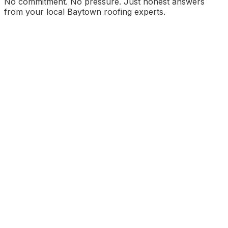
No commitment. No pressure. Just honest answers
from your local Baytown roofing experts.