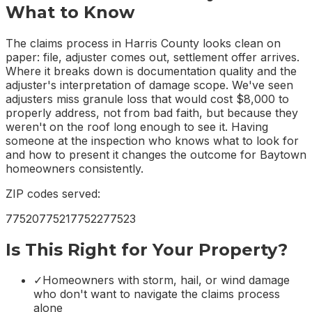
What to Know
The claims process in Harris County looks clean on
paper: file, adjuster comes out, settlement offer arrives.
Where it breaks down is documentation quality and the
adjuster's interpretation of damage scope. We've seen
adjusters miss granule loss that would cost $8,000 to
properly address, not from bad faith, but because they
weren't on the roof long enough to see it. Having
someone at the inspection who knows what to look for
and how to present it changes the outcome for Baytown
homeowners consistently.
ZIP codes served:
77520
77521
77522
77523
Is This Right for Your Property?
✓
Homeowners with storm, hail, or wind damage
who don't want to navigate the claims process
alone