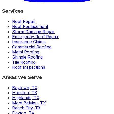
Services
Roof Repair
Roof Replacement
Storm Damage Repair
Emergency Roof Repair
Insurance Claims
Commercial Roofing
Metal Roofing
Shingle Roofing
Tile Roofing
Roof Inspections
Areas We Serve
Baytown
,
TX
Houston
,
TX
Highlands
,
TX
Mont Belvieu
,
TX
Beach City
,
TX
Dayton
,
TX