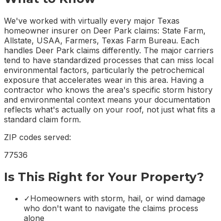
We've worked with virtually every major Texas
homeowner insurer on Deer Park claims: State Farm,
Allstate, USAA, Farmers, Texas Farm Bureau. Each
handles Deer Park claims differently. The major carriers
tend to have standardized processes that can miss local
environmental factors, particularly the petrochemical
exposure that accelerates wear in this area. Having a
contractor who knows the area's specific storm history
and environmental context means your documentation
reflects what's actually on your roof, not just what fits a
standard claim form.
ZIP codes served:
77536
Is This Right for Your Property?
✓
Homeowners with storm, hail, or wind damage
who don't want to navigate the claims process
alone