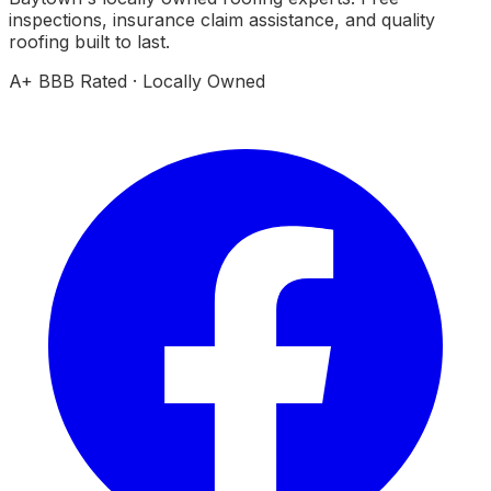
inspections, insurance claim assistance, and quality
roofing built to last.
A+ BBB Rated · Locally Owned