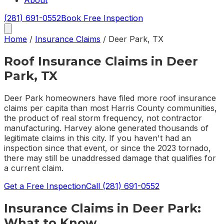
About
(281) 691-0552
Book Free Inspection
Home
/
Insurance Claims
/
Deer Park
,
TX
Roof Insurance Claims in Deer
Park, TX
Deer Park homeowners have filed more roof insurance
claims per capita than most Harris County communities,
the product of real storm frequency, not contractor
manufacturing. Harvey alone generated thousands of
legitimate claims in this city. If you haven't had an
inspection since that event, or since the 2023 tornado,
there may still be unaddressed damage that qualifies for
a current claim.
Get a Free Inspection
Call
(281) 691-0552
Insurance Claims
in
Deer Park
:
What to Know