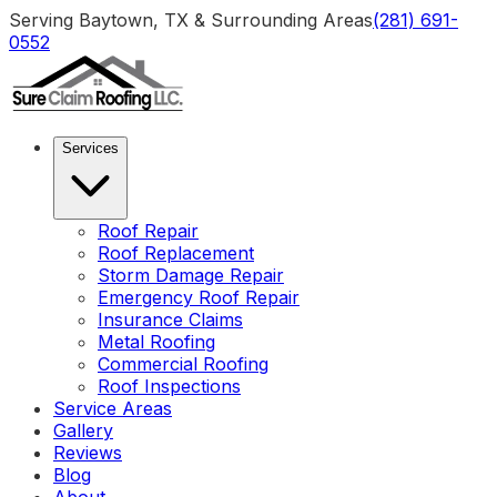
Serving Baytown, TX & Surrounding Areas
(281) 691-
0552
Services
Roof Repair
Roof Replacement
Storm Damage Repair
Emergency Roof Repair
Insurance Claims
Metal Roofing
Commercial Roofing
Roof Inspections
Service Areas
Gallery
Reviews
Blog