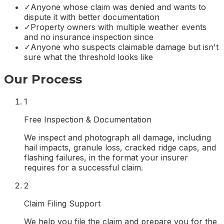
✓
Anyone whose claim was denied and wants to
dispute it with better documentation
✓
Property owners with multiple weather events
and no insurance inspection since
✓
Anyone who suspects claimable damage but isn't
sure what the threshold looks like
Our Process
1
Free Inspection & Documentation
We inspect and photograph all damage, including
hail impacts, granule loss, cracked ridge caps, and
flashing failures, in the format your insurer
requires for a successful claim.
2
Claim Filing Support
We help you file the claim and prepare you for the