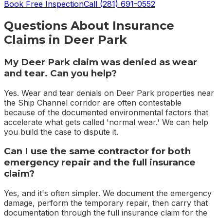
Book Free Inspection
Call
(281) 691-0552
Questions About
Insurance
Claims
in
Deer Park
My Deer Park claim was denied as wear
and tear. Can you help?
Yes. Wear and tear denials on Deer Park properties near
the Ship Channel corridor are often contestable
because of the documented environmental factors that
accelerate what gets called 'normal wear.' We can help
you build the case to dispute it.
Can I use the same contractor for both
emergency repair and the full insurance
claim?
Yes, and it's often simpler. We document the emergency
damage, perform the temporary repair, then carry that
documentation through the full insurance claim for the