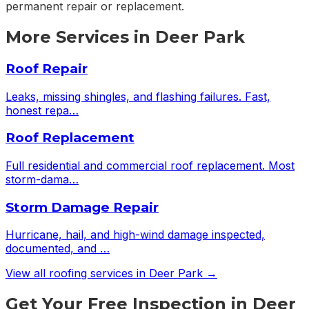
permanent repair or replacement.
More Services in
Deer Park
Roof Repair
Leaks, missing shingles, and flashing failures. Fast,
honest repa
…
Roof Replacement
Full residential and commercial roof replacement. Most
storm-dama
…
Storm Damage Repair
Hurricane, hail, and high-wind damage inspected,
documented, and
…
View all roofing services in
Deer Park
→
Get Your Free Inspection in Deer