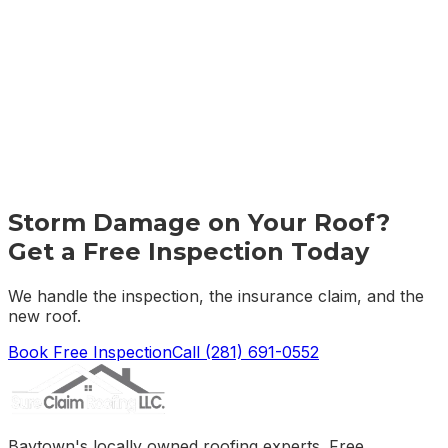
Storm Damage on Your Roof?
Get a Free Inspection Today
We handle the inspection, the insurance claim, and the
new roof.
Book Free Inspection
Call
(281) 691-0552
Baytown's locally owned roofing experts. Free