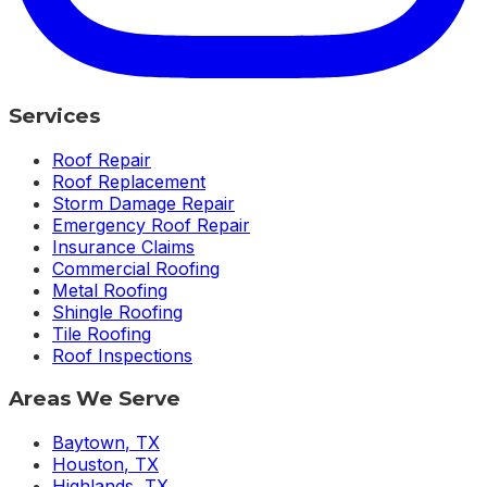
Services
Roof Repair
Roof Replacement
Storm Damage Repair
Emergency Roof Repair
Insurance Claims
Commercial Roofing
Metal Roofing
Shingle Roofing
Tile Roofing
Roof Inspections
Areas We Serve
Baytown
,
TX
Houston
,
TX
Highlands
,
TX