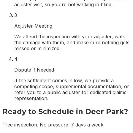
adjuster visit, so you're not walking in blind.
3
Adjuster Meeting
We attend the inspection with your adjuster, walk
the damage with them, and make sure nothing gets
missed or minimized.
4
Dispute if Needed
If the settlement comes in low, we provide a
competing scope, supplemental documentation, or
refer you to a public adjuster for dedicated claims
representation.
Ready to Schedule in
Deer Park
?
Free inspection. No pressure. 7 days a week.