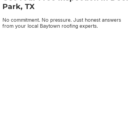
Park, TX
No commitment. No pressure. Just honest answers
from your local Baytown roofing experts.