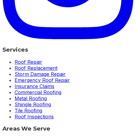
Services
Roof Repair
Roof Replacement
Storm Damage Repair
Emergency Roof Repair
Insurance Claims
Commercial Roofing
Metal Roofing
Shingle Roofing
Tile Roofing
Roof Inspections
Areas We Serve