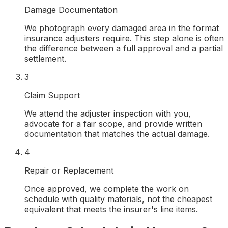
Damage Documentation
We photograph every damaged area in the format
insurance adjusters require. This step alone is often
the difference between a full approval and a partial
settlement.
3
Claim Support
We attend the adjuster inspection with you,
advocate for a fair scope, and provide written
documentation that matches the actual damage.
4
Repair or Replacement
Once approved, we complete the work on
schedule with quality materials, not the cheapest
equivalent that meets the insurer's line items.