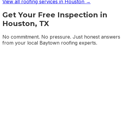
View all roofing services in
Houston
→
Get Your Free Inspection in
Houston, TX
No commitment. No pressure. Just honest answers
from your local Baytown roofing experts.