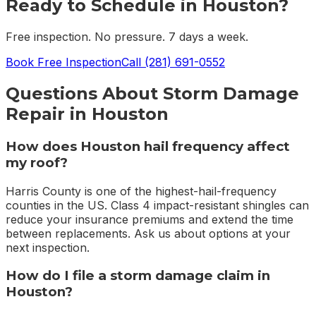
Ready to Schedule in
Houston
?
Free inspection. No pressure. 7 days a week.
Book Free Inspection
Call
(281) 691-0552
Questions About
Storm Damage
Repair
in
Houston
How does Houston hail frequency affect
my roof?
Harris County is one of the highest-hail-frequency
counties in the US. Class 4 impact-resistant shingles can
reduce your insurance premiums and extend the time
between replacements. Ask us about options at your
next inspection.
How do I file a storm damage claim in
Houston?