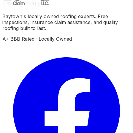
Baytown's locally owned roofing experts. Free
inspections, insurance claim assistance, and quality
roofing built to last.
A+ BBB Rated · Locally Owned