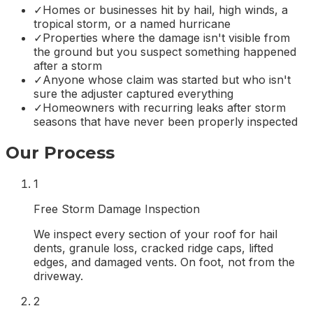
✓
Homes or businesses hit by hail, high winds, a
tropical storm, or a named hurricane
✓
Properties where the damage isn't visible from
the ground but you suspect something happened
after a storm
✓
Anyone whose claim was started but who isn't
sure the adjuster captured everything
✓
Homeowners with recurring leaks after storm
seasons that have never been properly inspected
Our Process
1
Free Storm Damage Inspection
We inspect every section of your roof for hail
dents, granule loss, cracked ridge caps, lifted
edges, and damaged vents. On foot, not from the
driveway.
2