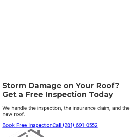
Storm Damage on Your Roof?
Get a Free Inspection Today
We handle the inspection, the insurance claim, and the
new roof.
Book Free Inspection
Call
(281) 691-0552