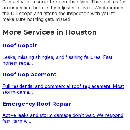
Contact your insurer to open the claim. Then call us for
an inspection before the adjuster arrives. We document
the full scope and attend the inspection with you to
make sure nothing gets missed.
More Services in
Houston
Roof Repair
Leaks, missing shingles, and flashing failures. Fast,
honest repa
…
Roof Replacement
Full residential and commercial roof replacement. Most
storm-dama
…
Emergency Roof Repair
Active leaks and storm damage don't wait. We respond
fast, tarp w
…