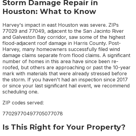
Storm Damage Repair
in
Houston
: What to Know
Harvey's impact in east Houston was severe. ZIPs
77029 and 77049, adjacent to the San Jacinto River
and Galveston Bay corridor, saw some of the highest
flood-adjacent roof damage in Harris County. Post-
Harvey, many homeowners successfully filed wind
damage claims separate from flood claims. A significant
number of homes in this area have since been re-
roofed, but others are approaching or past the 10-year
mark with materials that were already stressed before
the storm. If you haven't had an inspection since 2017
or since your last significant hail event, we recommend
scheduling one.
ZIP codes served:
77029
77049
77050
77078
Is This Right for Your Property?