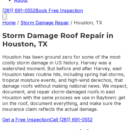
About
(281) 691-0552
Book Free Inspection
Home
/
Storm Damage Repair
/
Houston
,
TX
Storm Damage Roof Repair in
Houston, TX
Houston has been ground zero for some of the most
costly storm damage in US history. Harvey was a
watershed moment. But before and after Harvey, east
Houston takes routine hits, including spring hail storms,
tropical moisture events, and high-wind derechos, that
damage roofs without making national news. We inspect,
document, and repair storm-damaged roofs in east
Houston with the same process we use in Baytown: get
on the roof, document everything, and make sure the
insurance claim reflects the actual damage.
Get a Free Inspection
Call
(281) 691-0552