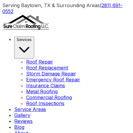
Serving Baytown, TX & Surrounding Areas
(281) 691-
0552
Services
Roof Repair
Roof Replacement
Storm Damage Repair
Emergency Roof Repair
Insurance Claims
Metal Roofing
Commercial Roofing
Roof Inspections
Service Areas
Gallery
Reviews
Blog