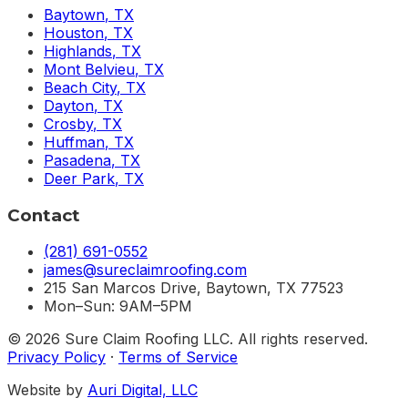
Baytown
,
TX
Houston
,
TX
Highlands
,
TX
Mont Belvieu
,
TX
Beach City
,
TX
Dayton
,
TX
Crosby
,
TX
Huffman
,
TX
Pasadena
,
TX
Deer Park
,
TX
Contact
(281) 691-0552
james@sureclaimroofing.com
215 San Marcos Drive, Baytown, TX 77523
Mon–Sun: 9AM–5PM
©
2026
Sure Claim Roofing LLC. All rights reserved.
Privacy Policy
·
Terms of Service
Website by
Auri Digital, LLC